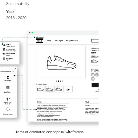
Sustainability
Year
2018 - 2020
Toms eCommerce conceptual wireframes