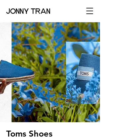
JONNY TRAN
Toms Shoes