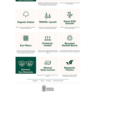
Web view of Earthwise page