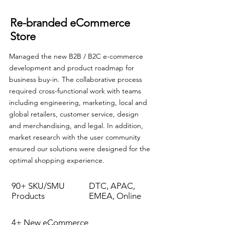
Re-branded eCommerce
Store
Managed the new B2B / B2C e-commerce
development and product roadmap for
business buy-in. The collaborative process
required cross-functional work with teams
including engineering, marketing, local and
global retailers, customer service, design
and merchandising, and legal. In addition,
market research with the user community
ensured our solutions were designed for the
optimal shopping experience.
90+ SKU/SMU
DTC, APAC,
Products
EMEA, Online
4+ New eCommerce