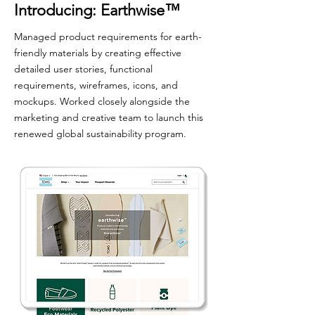
Introducing: Earthwise
™
Managed product requirements for earth-
friendly materials by creating effective
detailed user stories, functional
requirements, wireframes, icons, and
mockups. Worked closely alongside the
marketing and creative team to launch this
renewed global sustainability program.