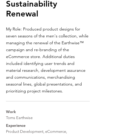
Sustainability
Renewal
My Role: Produced product designs for
seven seasons of the men's collection, while
managing the renewal of the
Earthwise™
campaign and re-branding of the
eCommerce store. Additional duties
included identifying user trends and
material research, development assurance
and communications, merchandising
seasonal lines, global presentations, and
prioritizing project milestones.
Work
Toms Earthwise
Experience
Product Development, eCommerce,