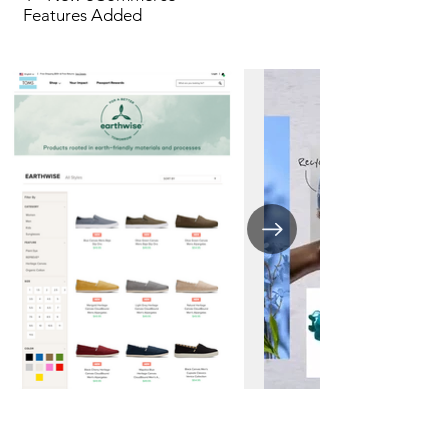
Features Added